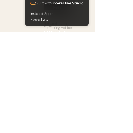
Built with
Interactive Studio
Exit
Installed Apps:
Need Help?
Ways to Give
• Aura Suite
National Human
Partner With Us
Trafficking Hotline
1-888-373-7888
Events
Text
Donate
BeFree (
233733
)
Learning Hub
Chat Now at
Blog
humantraffickinghotline.or
g
Available 24/7. Free.
Confidential.
Our Accountability
​Annual Report & Form 990, Financial Transparency
Policy