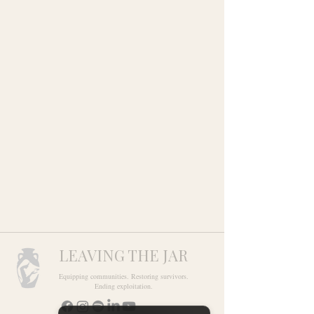
LEAVING THE JAR
Equipping communities. Restoring survivors.
Ending exploitation.