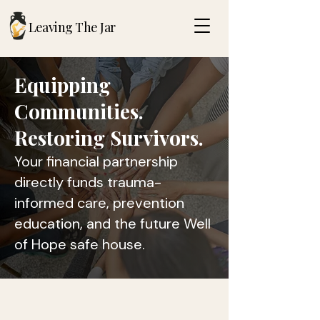
Leaving The Jar
Equipping
Communities.
Restoring Survivors.
Your financial partnership
directly funds trauma-
informed care, prevention
education, and the future Well
of Hope safe house.