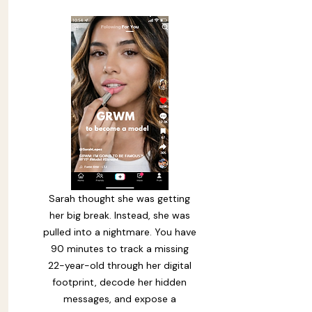
moved from a first message to
language no child should ever
rec
Sarah thought she was getting
her big break. Instead, she was
pulled into a nightmare. You have
90 minutes to track a missing
22-year-old through her digital
footprint, decode her hidden
messages, and expose a