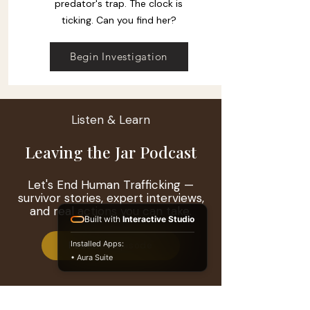
predator's trap. The clock is
ticking. Can you find her?
Begin Investigation
Listen & Learn
Leaving the Jar Podcast
Let's End Human Trafficking —
survivor stories, expert interviews,
and real actions you can take.
Built with
Interactive Studio
Installed Apps:
Featured Episode
• Aura Suite