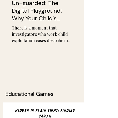
Un-guarded: The
Digital Playground:
Why Your Child's
Favorite Game Is the
There is a moment that
New Front Line
investigators who work child
exploitation cases describe in
almost identical language,
regardless of whether they
work in Virginia, Dublin, or
Vancouver. It is the moment
they scroll through a child's
chat history and realize how
quickly it happened. Not over
weeks. Not across months of
Educational Games
patient manipulation. In the
space of a single gaming
session, sometimes under
Hidden in Plain Sight: Finding
twenty minutes, a stranger
Sarah