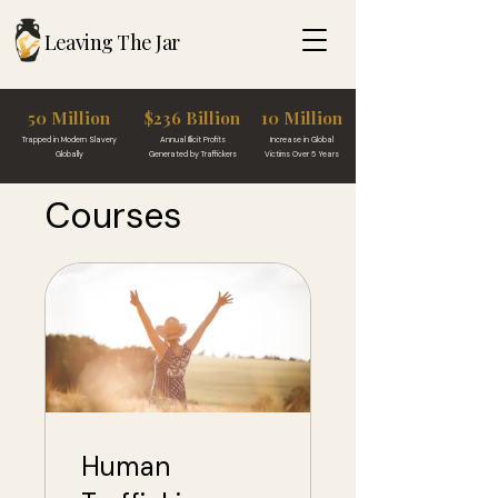
Leaving The Jar
50 Million
$236 Billion
10 Million
Trapped in Modern Slavery
Annual Illicit Profits
Increase in Global
Globally
Generated by Traffickers
Victims Over 5 Years
Courses
Human