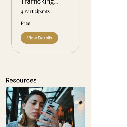
Trafficking
Awareness and
4 Participants
Trauma-
Free
Informed
Action
View Details
Resources