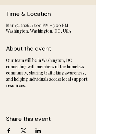
Time & Location
Mar 15, 2026, 12:00 PM – 3:00 PM
Washington, Washington, DC, USA
About the event
Our team will be in Washington, DC 
connecting with members of the homeless 
community, sharing trafficking awareness, 
and helping individuals access local support 
resources.
Share this event