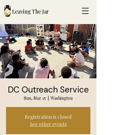
Leaving The Jar
DC Outreach Service
Sun, Mar 15
  |  
Washington
Registration is closed
See other events