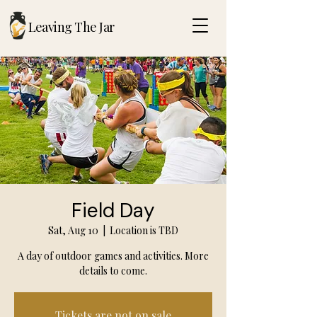
Leaving The Jar
Field Day
Sat, Aug 10
  |  
Location is TBD
A day of outdoor games and activities. More
details to come.
Tickets are not on sale