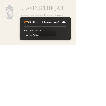
LEAVING THE JAR
Equipping communities. Restoring survivors.
Ending exploitation.
Built with
Interactive Studio
Installed Apps:
Exit
• Aura Suite
Need Help?
Ways to Give
National Human
Partner With Us
Trafficking Hotline
1-888-373-7888
Events
Text
Donate
BeFree (
233733
)
Learning Hub
Chat Now at
Blog
humantraffickinghotline.or
g
Available 24/7. Free.
Confidential.
Our Accountability