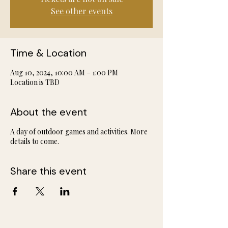
See other events
Time & Location
Aug 10, 2024, 10:00 AM – 1:00 PM
Location is TBD
About the event
A day of outdoor games and activities. More
details to come.
Share this event