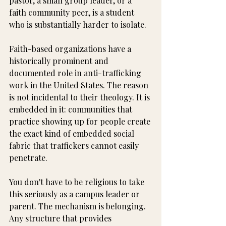
pastor, a small group leader, or a 
faith community peer, is a student 
who is substantially harder to isolate.
Faith-based organizations have a 
historically prominent and 
documented role in anti-trafficking 
work in the United States. The reason 
is not incidental to their theology. It is 
embedded in it: communities that 
practice showing up for people create 
the exact kind of embedded social 
fabric that traffickers cannot easily 
penetrate.
You don't have to be religious to take 
this seriously as a campus leader or 
parent. The mechanism is belonging. 
Any structure that provides 