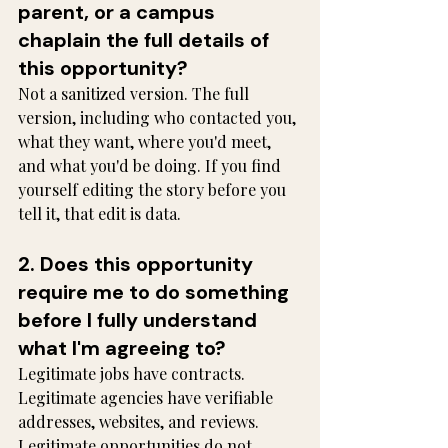
parent, or a campus 
chaplain the full details of 
this opportunity?
Not a sanitized version. The full 
version, including who contacted you, 
what they want, where you'd meet, 
and what you'd be doing. If you find 
yourself editing the story before you 
tell it, that edit is data.
2. Does this opportunity 
require me to do something 
before I fully understand 
what I'm agreeing to?
Legitimate jobs have contracts. 
Legitimate agencies have verifiable 
addresses, websites, and reviews. 
Legitimate opportunities do not 