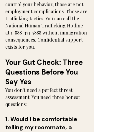
control your behavior, those are not 
employment complications. Those are 
trafficking tactics. You can call the 
National Human Trafficking Hotline 
at 1-888-373-7888 without immigration 
consequences. Confidential support 
exists for you.
Your Gut Check: Three 
Questions Before You 
Say Yes
You don't need a perfect threat 
assessment. You need three honest 
questions:
1. Would I be comfortable 
telling my roommate, a 