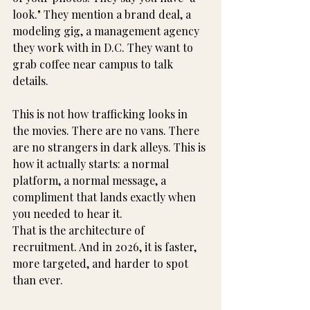
look." They mention a brand deal, a 
modeling gig, a management agency 
they work with in D.C. They want to 
grab coffee near campus to talk 
details.
This is not how trafficking looks in 
the movies. There are no vans. There 
are no strangers in dark alleys. This is 
how it actually starts: a normal 
platform, a normal message, a 
compliment that lands exactly when 
you needed to hear it.
That is the architecture of 
recruitment. And in 2026, it is faster, 
more targeted, and harder to spot 
than ever.