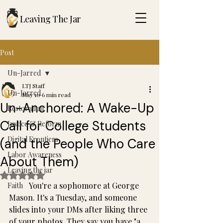
Leaving The Jar
Post
Un-Jarred
LTJ Staff
Un-Jarred
May 10
6 min read
Un-Anchored: A Wake-Up
Restoration
Call for College Students
Justice & Reform
Digital Frontiers
(and the People Who Care
Labor Awareness
About Them)
Leaving the jar
Rated NaN out of 5 stars.
	You're a sophomore at George 
Faith
Mason. It's a Tuesday, and someone 
slides into your DMs after liking three 
of your photos. They say you have "a 