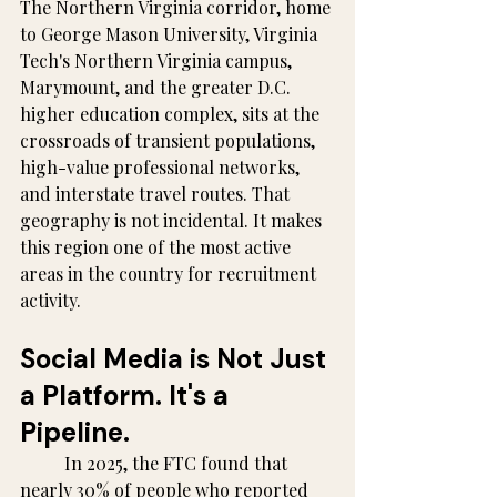
The Northern Virginia corridor, home 
to George Mason University, Virginia 
Tech's Northern Virginia campus, 
Marymount, and the greater D.C. 
higher education complex, sits at the 
crossroads of transient populations, 
high-value professional networks, 
and interstate travel routes. That 
geography is not incidental. It makes 
this region one of the most active 
areas in the country for recruitment 
activity.
Social Media is Not Just 
a Platform. It's a 
Pipeline.
	In 2025, the FTC found that 
nearly 30% of people who reported 