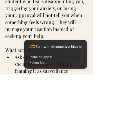
student who fears disappointing you, 
triggering your anxiety, or losing 
your approval will not tell you when 
something feels wrong. They will 
manage your reaction instead of 
seeking your help.
Built with
Interactive Studio
What actually helps:
Ask open questions about their 
Installed Apps:
• Aura Suite
social environment without 
framing it as surveillance
Talk about manipulation tactics 
specifically, not just "stranger 
danger," because most 
recruitment comes from people 
who don't feel like strangers
Normalize saying "I need to think 
about this before I decide" as a 
sign of maturity, not hesitation