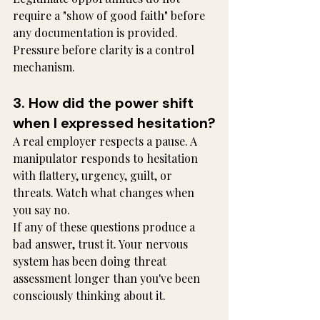
require a "show of good faith" before 
any documentation is provided. 
Pressure before clarity is a control 
mechanism.
3. How did the power shift 
when I expressed hesitation?
A real employer respects a pause. A 
manipulator responds to hesitation 
with flattery, urgency, guilt, or 
threats. Watch what changes when 
you say no.
If any of these questions produce a 
bad answer, trust it. Your nervous 
system has been doing threat 
assessment longer than you've been 
consciously thinking about it.