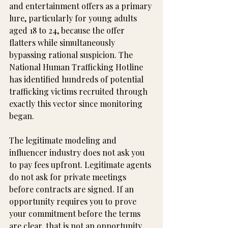
and entertainment offers as a primary 
lure, particularly for young adults 
aged 18 to 24, because the offer 
flatters while simultaneously 
bypassing rational suspicion. The 
National Human Trafficking Hotline 
has identified hundreds of potential 
trafficking victims recruited through 
exactly this vector since monitoring 
began.
The legitimate modeling and 
influencer industry does not ask you 
to pay fees upfront. Legitimate agents 
do not ask for private meetings 
before contracts are signed. If an 
opportunity requires you to prove 
your commitment before the terms 
are clear, that is not an opportunity. 