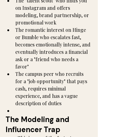
The "talent scout" who finds you 
on Instagram and offers 
modeling, brand partnership, or 
promotional work
The romantic interest on Hinge 
or Bumble who escalates fast, 
becomes emotionally intense, and 
eventually introduces a financial 
ask or a "friend who needs a 
favor"
The campus peer who recruits 
for a "job opportunity" that pays 
cash, requires minimal 
experience, and has a vague 
description of duties
The Modeling and 
Influencer Trap