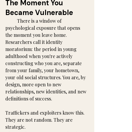
The Moment You 
Became Vulnerable
	There is a window of 
psychological exposure that opens 
the moment you leave home. 
Researchers call it identity 
moratorium: the period in young 
adulthood when you're actively 
constructing who you are, separate 
from your family, your hometown, 
your old social structures. You are, by 
design, more open to new 
relationships, new identities, and new 
definitions of success.
Traffickers and exploiters know this. 
They are not random. They are 
strategic.