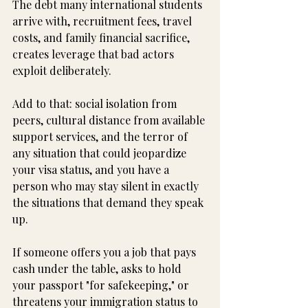
The debt many international students 
arrive with, recruitment fees, travel 
costs, and family financial sacrifice, 
creates leverage that bad actors 
exploit deliberately.
Add to that: social isolation from 
peers, cultural distance from available 
support services, and the terror of 
any situation that could jeopardize 
your visa status, and you have a 
person who may stay silent in exactly 
the situations that demand they speak 
up.
If someone offers you a job that pays 
cash under the table, asks to hold 
your passport "for safekeeping," or 
threatens your immigration status to 