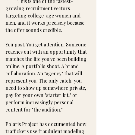
	This is one of the fastest-
growing recruitment vectors 
targeting college-age women and 
men, and it works precisely because 
the offer sounds credible.
You post. You get attention. Someone 
reaches out with an opportunity that 
matches the life you've been building 
online. A portfolio shoot. A brand 
collaboration. An "agency" that will 
represent you. The only catch: you 
need to show up somewhere private, 
pay for your own "starter kit," or 
perform increasingly personal 
content for "the audition."
Polaris Project has documented how 
traffickers use fraudulent modeling 