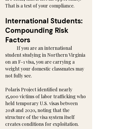
That is a test of your compliance.
International Students: 
Compounding Risk 
Factors
	If you are an international 
student studying in Northern Virginia 
on an F-1 visa, you are carrying a 
weight your domestic classmates may 
not fully see.
Polaris Project identified nearly 
15,900 victims of labor trafficking who 
held temporary U.S. visas between 
2018 and 2020, noting that the 
structure of the visa system itself 
creates conditions for exploitation. 