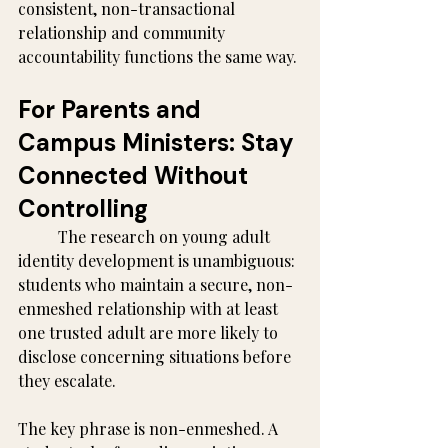
consistent, non-transactional 
relationship and community 
accountability functions the same way.
For Parents and 
Campus Ministers: Stay 
Connected Without 
Controlling
	The research on young adult 
identity development is unambiguous: 
students who maintain a secure, non-
enmeshed relationship with at least 
one trusted adult are more likely to 
disclose concerning situations before 
they escalate.
The key phrase is non-enmeshed. A 