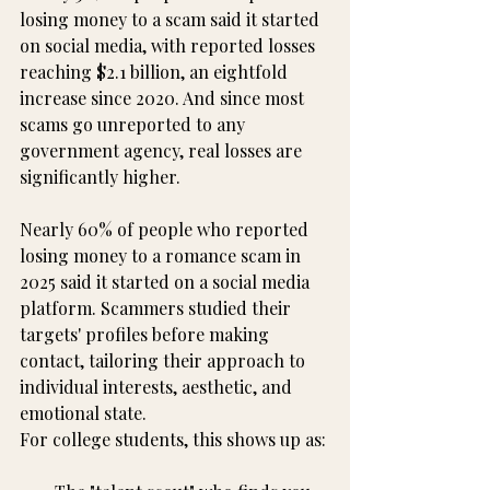
losing money to a scam said it started 
on social media, with reported losses 
reaching $2.1 billion, an eightfold 
increase since 2020. And since most 
scams go unreported to any 
government agency, real losses are 
significantly higher.
Nearly 60% of people who reported 
losing money to a romance scam in 
2025 said it started on a social media 
platform. Scammers studied their 
targets' profiles before making 
contact, tailoring their approach to 
individual interests, aesthetic, and 
emotional state.
For college students, this shows up as: