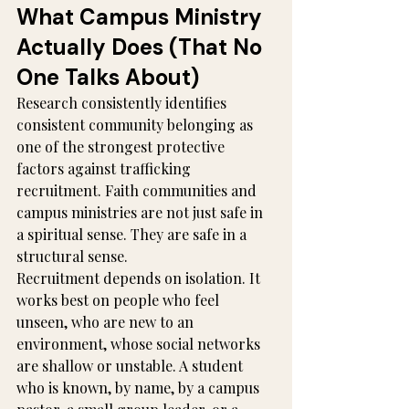
What Campus Ministry 
Actually Does (That No 
One Talks About)
Research consistently identifies 
consistent community belonging as 
one of the strongest protective 
factors against trafficking 
recruitment. Faith communities and 
campus ministries are not just safe in 
a spiritual sense. They are safe in a 
structural sense.
Recruitment depends on isolation. It 
works best on people who feel 
unseen, who are new to an 
environment, whose social networks 
are shallow or unstable. A student 
who is known, by name, by a campus 