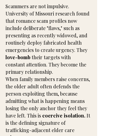
Scammers are not impulsive. 
University of Missouri research found 
that romance scam profiles now 
include deliberate "flaws," such as 
presenting as recently widowed, and 
routinely deploy fabricated health 
emergencies to create urgency. They 
love-bomb
 their targets with 
constant attention. They become the 
primary relationship.
When family members raise concerns, 
the older adult often defends the 
person exploiting them, because 
admitting what is happening means 
losing the only anchor they feel they 
have left. This is 
coercive isolation.
 It 
is the defining signature of 
trafficking-adjacent elder care 