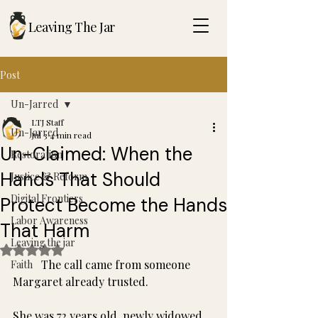
Leaving The Jar
Post
Un-Jarred
LTJ Staff
Un-Jarred
Jul 3
4 min read
Un-Claimed: When the
Restoration
Hands That Should
Justice & Reform
Digital Frontiers
Protect Become the Hands
Labor Awareness
That Harm
Leaving the jar
Rated NaN out of 5 stars.
	The call came from someone 
Faith
Margaret already trusted.
She was 72 years old, newly widowed, 