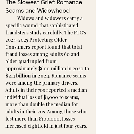
The Slowest Grief: Romance 
Scams and Widowhood
	Widows and widowers carry a 
specific wound that sophisticated 
fraudsters study carefully. The FTC's 
2024-2025 Protecting Older 
Consumers report found that total 
fraud losses among adults 60 and 
older quadrupled from 
approximately $600 million in 2020 to 
$2.4 billion in 2024.
 Romance scams 
were among the primary drivers. 
Adults in their 70s reported a median 
individual loss of $1,000 to scams, 
more than double the median for 
adults in their 20s. Among those who 
lost more than $100,000, losses 
increased eightfold in just four years.