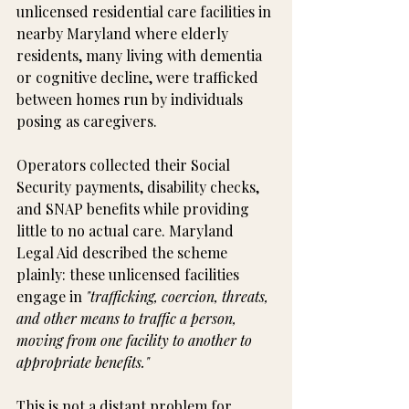
unlicensed residential care facilities in 
nearby Maryland where elderly 
residents, many living with dementia 
or cognitive decline, were trafficked 
between homes run by individuals 
posing as caregivers.
Operators collected their Social 
Security payments, disability checks, 
and SNAP benefits while providing 
little to no actual care. Maryland 
Legal Aid described the scheme 
plainly: these unlicensed facilities 
engage in 
"trafficking, coercion, threats, 
and other means to traffic a person, 
moving from one facility to another to 
appropriate benefits."
This is not a distant problem for 