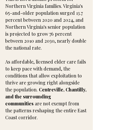
Northern Virginia families. Virginia's 
65-and-older population surged 13.7 
percent between 2020 and 2024, and 
Northern Virginia's senior population 
is projected to grow 76 percent 
between 2010 and 2030, nearly double 
the national rate.
As affordable, licensed elder care fails 
to keep pace with demand, the 
conditions that allow exploitation to 
thrive are growing right alongside 
the population. 
Centreville, Chantilly, 
and the surrounding 
communities
 are not exempt from 
the patterns reshaping the entire East 
Coast corridor.