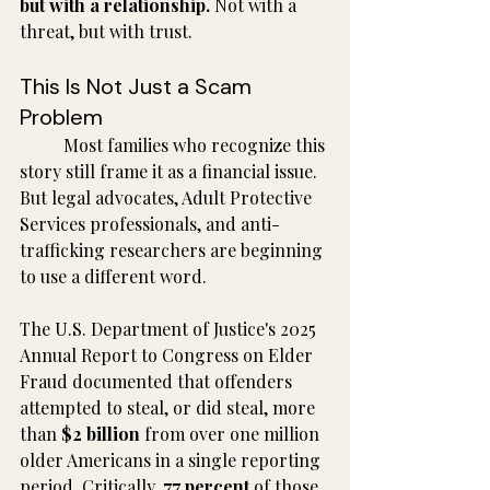
but with a relationship.
 Not with a 
threat, but with trust.
This Is Not Just a Scam 
Problem
	Most families who recognize this 
story still frame it as a financial issue. 
But legal advocates, Adult Protective 
Services professionals, and anti-
trafficking researchers are beginning 
to use a different word.
The U.S. Department of Justice's 2025 
Annual Report to Congress on Elder 
Fraud documented that offenders 
attempted to steal, or did steal, more 
than 
$2 billion
 from over one million 
older Americans in a single reporting 
period. Critically, 
77 percent
 of those 