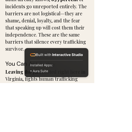
incidents go unreported entirely. The 
barriers are not logistical—they are 
shame, denial, loyalty, and the fear 
that speaking up will cost them their 
independence. These are the same 
barriers that silence every trafficking 
survivor.
Built with
Interactive Studio
You Can Act Today
Installed Apps:
Leaving the Jar
, rooted right here in 
• Aura Suite
Virginia, fights human trafficking 
through prevention, intervention, 
and rehabilitation. Elder exploitation, 
when it involves coercive control and 
benefit theft, belongs inside that 
mission.
One survivor supported by Leaving 