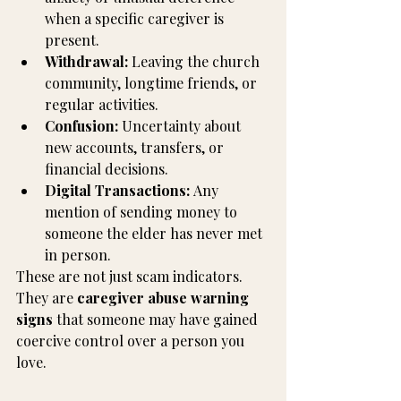
when a specific caregiver is 
present.
Withdrawal:
 Leaving the church 
community, longtime friends, or 
regular activities.
Confusion:
 Uncertainty about 
new accounts, transfers, or 
financial decisions.
Digital Transactions:
 Any 
mention of sending money to 
someone the elder has never met 
in person.
These are not just scam indicators. 
They are 
caregiver abuse warning 
signs
 that someone may have gained 
coercive control over a person you 
love.