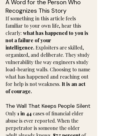
A Word for the Person Who 
Recognizes This Story
If something in this article feels 
familiar to your own life, hear this 
clearly: 
what has happened to you is 
not a failure of your 
intelligence.
 Exploiters are skilled, 
organized, and deliberate. They study 
vulnerability the way engineers study 
load-bearing walls. Choosing to name 
what has happened and reaching out 
for help is not weakness. 
It is an act 
of courage.
The Wall That Keeps People Silent
Only 
1 in 44
 cases of financial elder 
abuse is ever reported. When the 
perpetrator is someone the older 
adult already knows, 
87.5 percent
 of 