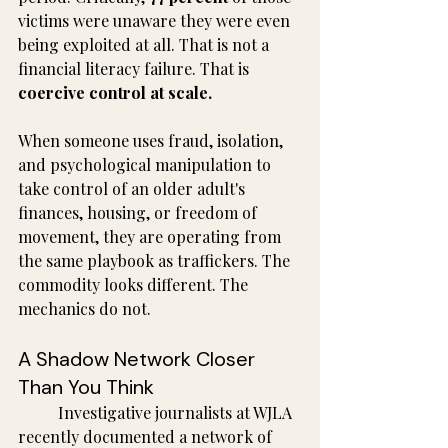
victims were unaware they were even 
being exploited at all. That is not a 
financial literacy failure. That is 
coercive control at scale.
When someone uses fraud, isolation, 
and psychological manipulation to 
take control of an older adult's 
finances, housing, or freedom of 
movement, they are operating from 
the same playbook as traffickers. The 
commodity looks different. The 
mechanics do not.
A Shadow Network Closer 
Than You Think
	Investigative journalists at WJLA 
recently documented a network of 