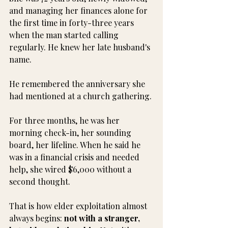
and managing her finances alone for 
the first time in forty-three years 
when the man started calling 
regularly. He knew her late husband's 
name. 
He remembered the anniversary she 
had mentioned at a church gathering.
For three months, he was her 
morning check-in, her sounding 
board, her lifeline. When he said he 
was in a financial crisis and needed 
help, she wired $6,000 without a 
second thought.
That is how elder exploitation almost 
always begins: 
not with a stranger, 