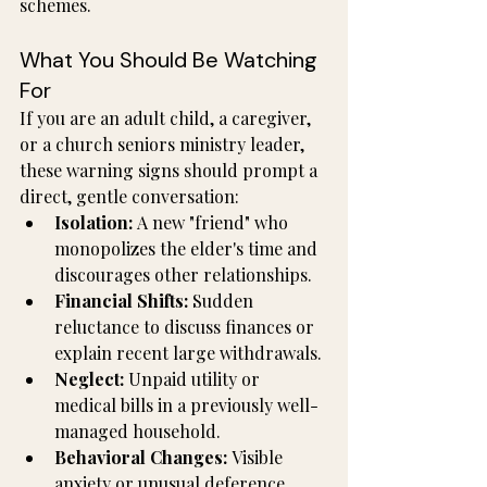
schemes.
What You Should Be Watching 
For
If you are an adult child, a caregiver, 
or a church seniors ministry leader, 
these warning signs should prompt a 
direct, gentle conversation:
Isolation:
 A new "friend" who 
monopolizes the elder's time and 
discourages other relationships.
Financial Shifts:
 Sudden 
reluctance to discuss finances or 
explain recent large withdrawals.
Neglect:
 Unpaid utility or 
medical bills in a previously well-
managed household.
Behavioral Changes:
 Visible 
anxiety or unusual deference 