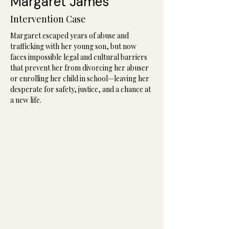
Margaret James
Intervention Case
Margaret escaped years of abuse and 
trafficking with her young son, but now 
faces impossible legal and cultural barriers 
that prevent her from divorcing her abuser 
or enrolling her child in school—leaving her 
desperate for safety, justice, and a chance at 
a new life.