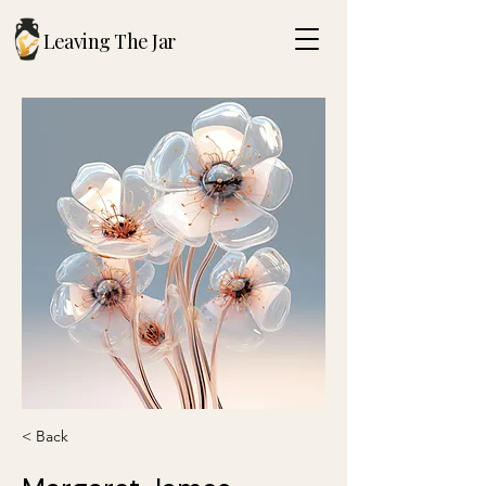
Leaving The Jar
< Back