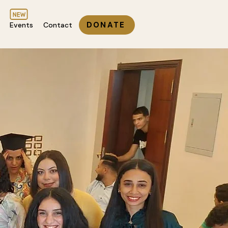
DONATE
Events
Contact