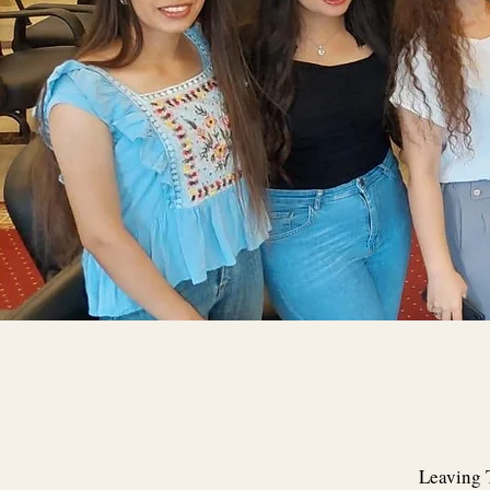
Leaving T