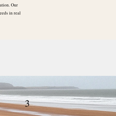
ation. Our
eeds in real
3