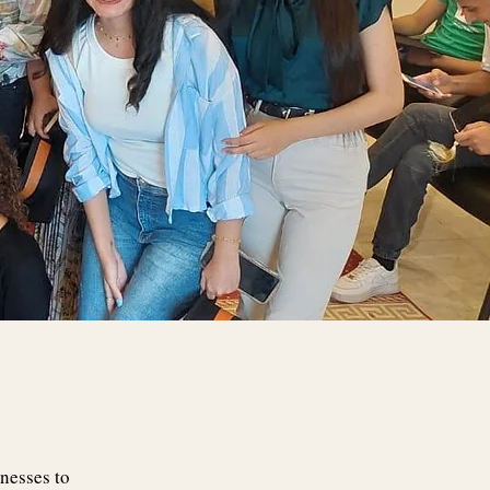
nesses to