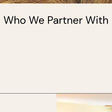
Who We Partner With