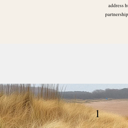
address h
partnership
1