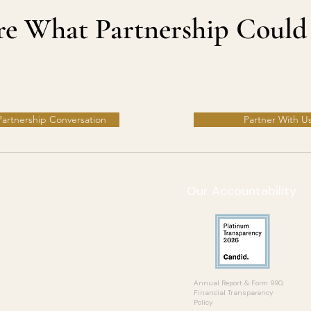
ore What Partnership Could
 Partnership Conversation
Partner With U
Our Accountability
Ways to Give
Partner With Us
Events
Donate
Learning Hub
Blog
​Annual Report & Form 990,
Financial Transparency
Policy