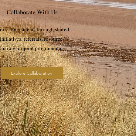
Collaborate With Us
rk alongside us through shared
initiatives, referrals, resource-
sharing, or joint programming.
Explore Collaboration