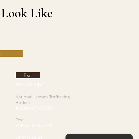
 Look Like
s
Exit
Need Help?
National Human Trafficking
Hotline
1-888-373-7888
Text
BeFree (
233733
)
Chat Now at