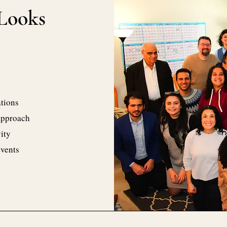
Looks
tions
approach
ity
events