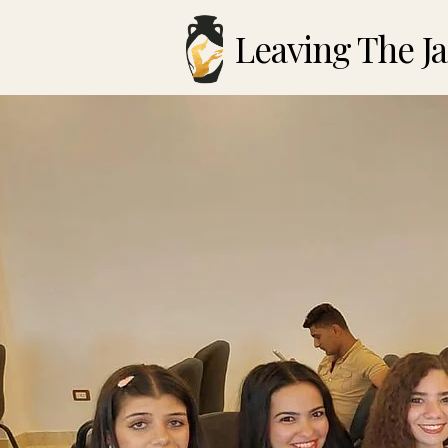
Leaving The Ja