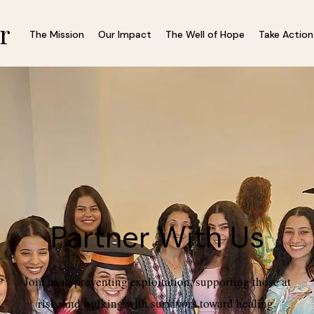
r
The Mission
Our Impact
The Well of Hope
Take Action
Partner With Us
Join us in preventing exploitation, supporting those at
risk, and walking with survivors toward healing.