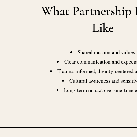
What Partnership 
Like
Shared mission and values
Clear communication and expecta
Trauma-informed, dignity-centered 
Cultural awareness and sensitiv
Long-term impact over one-time 