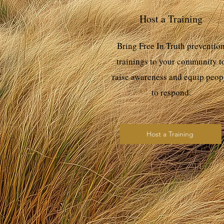
Host a Training
Bring Free In Truth preventio
trainings to your community t
raise awareness and equip peop
to respond.
Host a Training