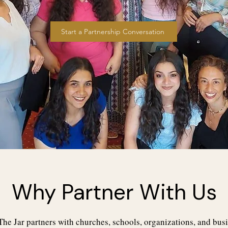
Start a Partnership Conversation
Why Partner With Us
he Jar partners with churches, schools, organizations, and busi