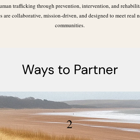
uman trafficking through prevention, intervention, and rehabilit
s are collaborative, mission-driven, and designed to meet real n
communities.
Ways to Partner
2