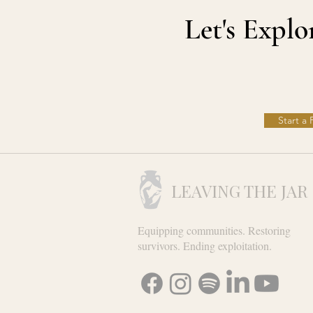
Let's Expl
Start a
LEAVING THE JAR
Equipping communities. Restoring
survivors. Ending exploitation.