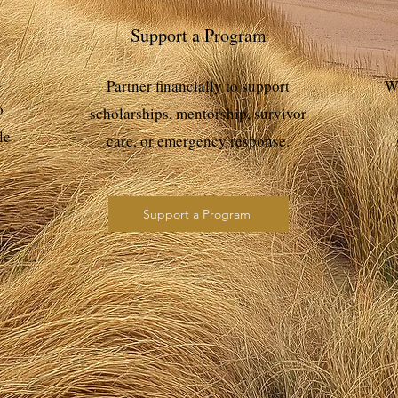
Support a Program
n
Partner financially to support
Wo
o
scholarships, mentorship, survivor
le
care, or emergency response.
Support a Program